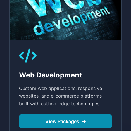
Web Development
Custom web applications, responsive
websites, and e-commerce platforms
built with cutting-edge technologies.
View Packages