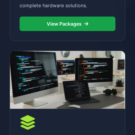
complete hardware solutions.
View Packages