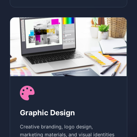
Graphic Design
Creative branding, logo design,
marketing materials, and visual identities