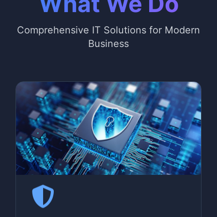
What We Do
Comprehensive IT Solutions for Modern
Business