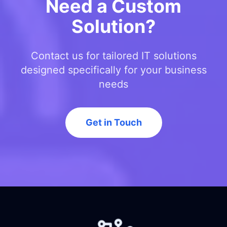
Need a Custom
Solution?
Contact us for tailored IT solutions
designed specifically for your business
needs
Get in Touch