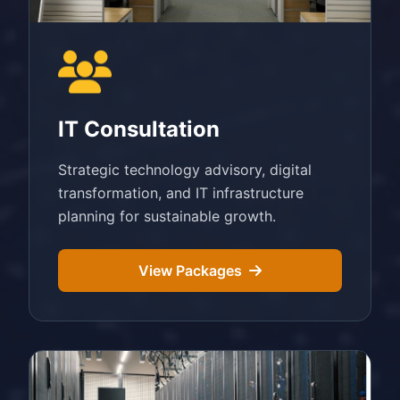
IT Consultation
Strategic technology advisory, digital
transformation, and IT infrastructure
planning for sustainable growth.
View Packages