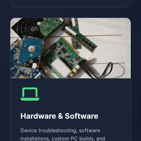
Hardware & Software
Device troubleshooting, software
installations, custom PC builds, and