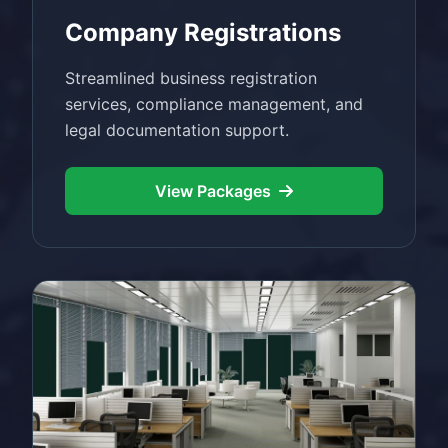
Company Registrations
Streamlined business registration
services, compliance management, and
legal documentation support.
View Packages