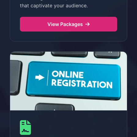
that captivate your audience.
View Packages