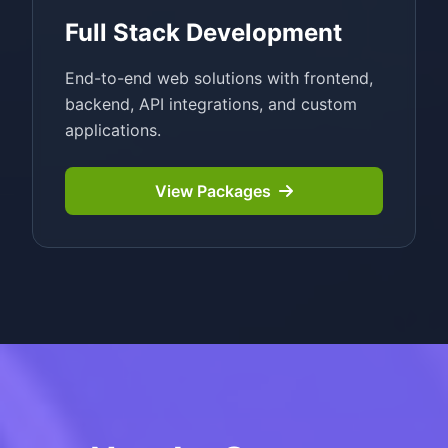
Full Stack Development
End-to-end web solutions with frontend,
backend, API integrations, and custom
applications.
View Packages