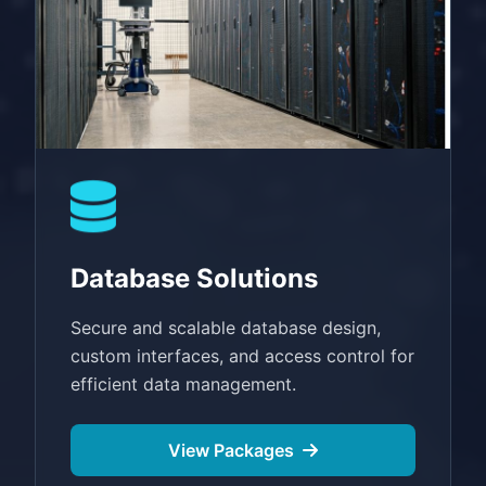
Database Solutions
Secure and scalable database design,
custom interfaces, and access control for
efficient data management.
View Packages