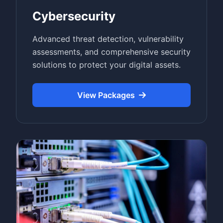
Cybersecurity
Advanced threat detection, vulnerability
assessments, and comprehensive security
solutions to protect your digital assets.
View Packages