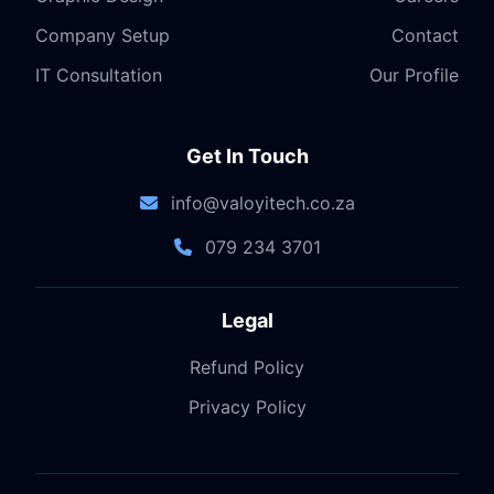
Company Setup
Contact
IT Consultation
Our Profile
Get In Touch
info@valoyitech.co.za
079 234 3701
Legal
Refund Policy
Privacy Policy