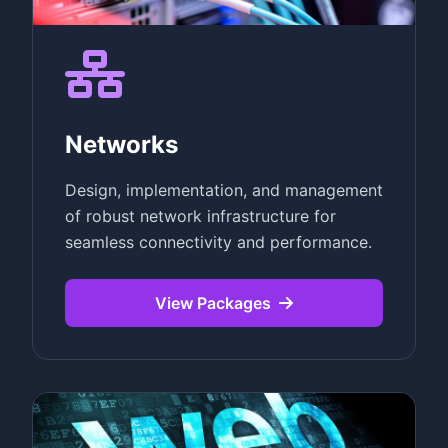
Networks
Design, implementation, and management
of robust network infrastructure for
seamless connectivity and performance.
View Packages