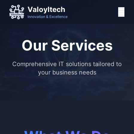
ValoyItech
Innovation & Excellence
Our Services
Comprehensive IT solutions tailored to
your business needs