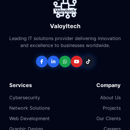
ValoyItech
Leading IT solutions provider delivering innovation
and excellence to businesses worldwide.
Services
Company
Cybersecurity
About Us
Network Solutions
Projects
Web Development
Our Clients
Graphic Design
Careers