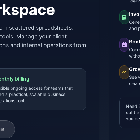
deli
rkspace
Invo
Gener
om scattered spreadsheets,
and 
ools. Manage your client
Book
tions and internal operations from
Coord
witho
Grow
See w
nthly billing
clear
xible ongoing access for teams that
d a practical, scalable business
rations tool.
Need S
out th
you ge
in