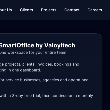
out Us
Clients
Projects
Contact
Careers
SmartOffice by ValoyItech
One workspace for your entire team
e projects, clients, invoices, bookings and
ting in one dashboard.
 for service businesses, agencies and operational
.
with a 3-day free trial, then continue on a monthly