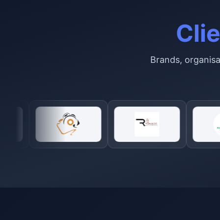
Cli
Brands, organisat