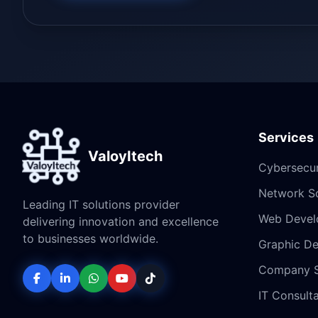
Services
ValoyItech
Cybersecur
Network So
Leading IT solutions provider
Web Devel
delivering innovation and excellence
to businesses worldwide.
Graphic De
Company 
IT Consult