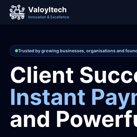
<
ValoyItech
Innovation & Excellence
Trusted by growing businesses, organisations and foun
Client Succ
Instant Pa
and Powerfu