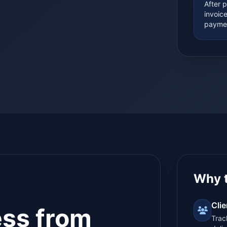
After 
invoic
paymen
Why 
Cli
ess from
Trac