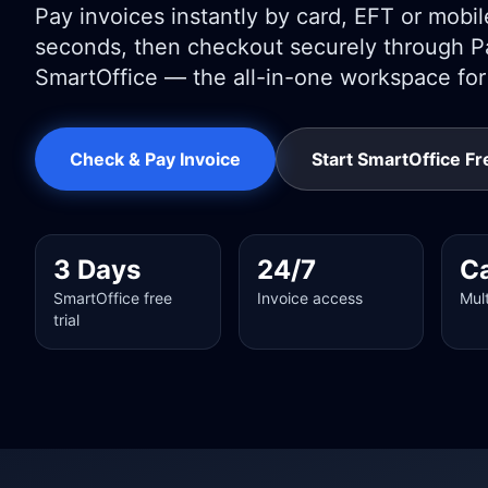
Pay invoices instantly by card, EFT or mobile 
seconds, then checkout securely through Pa
SmartOffice — the all-in-one workspace fo
Check & Pay Invoice
Start SmartOffice Fre
3 Days
24/7
C
SmartOffice free
Invoice access
Mul
trial