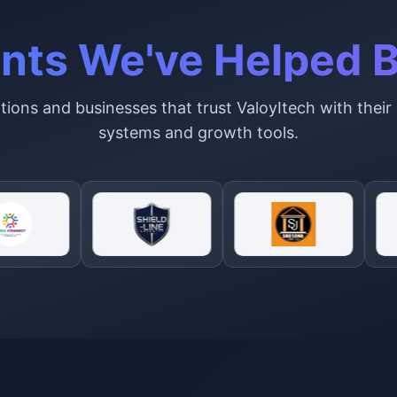
ents We've Helped B
ions and businesses that trust ValoyItech with their 
systems and growth tools.