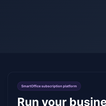
SmartOffice subscription platform
Run your busin