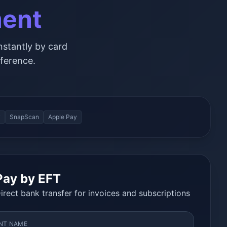
ment
nstantly by card
ference.
y
SnapScan
Apple Pay
Pay by EFT
irect bank transfer for invoices and subscriptions
NT NAME