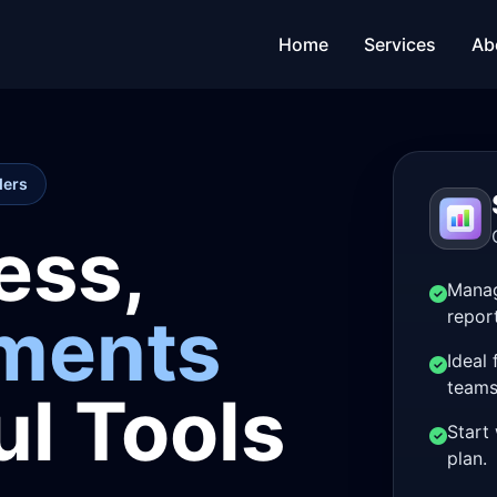
Home
Services
Ab
ders
ess,
Manag
yments
repor
Ideal
teams
l Tools
Start 
plan.