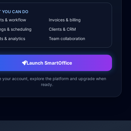
 YOU CAN DO
cts & workflow
Invoices & billing
ngs & scheduling
Clients & CRM
s & analytics
Team collaboration
Launch SmartOffice
e your account, explore the platform and upgrade when
ready.