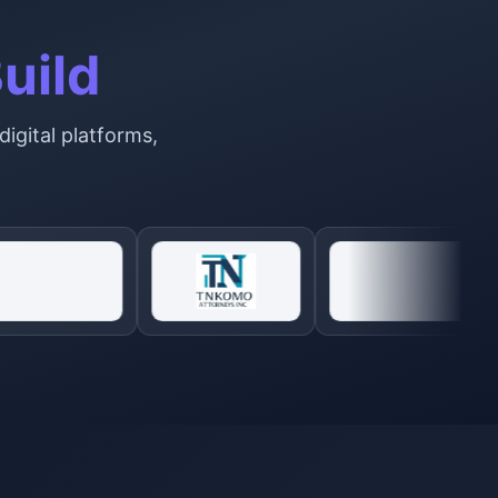
uild
digital platforms,