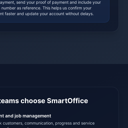
payment, send your proof of payment and include your
e number as reference. This helps us confirm your
t faster and update your account without delays.
teams choose SmartOffice
ent and job management
k customers, communication, progress and service