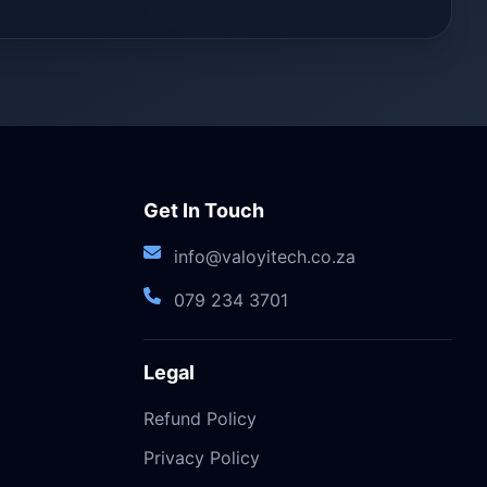
Get In Touch
info@valoyitech.co.za
079 234 3701
Legal
Refund Policy
Privacy Policy