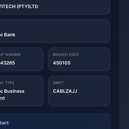
ITECH (PTY)LTD
ec Bank
NT NUMBER
BRANCH CODE
943265
450105
NT TYPE
SWIFT
ec Business
CABLZAJJ
nt
tant