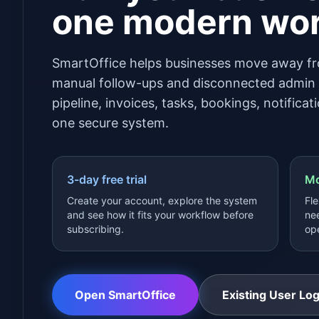
one modern wo
SmartOffice helps businesses move away fr
manual follow-ups and disconnected admin t
pipeline, invoices, tasks, bookings, notifica
one secure system.
3-day free trial
Mo
Create your account, explore the system
Fle
and see how it fits your workflow before
nee
subscribing.
ope
Open SmartOffice
Existing User Log