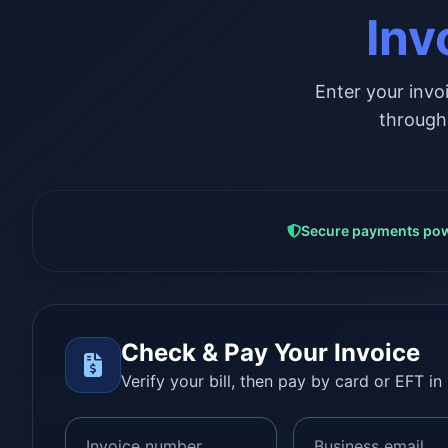
Inv
Enter your invo
through
Secure payments pow
Check & Pay Your Invoice
Verify your bill, then pay by card or EFT in