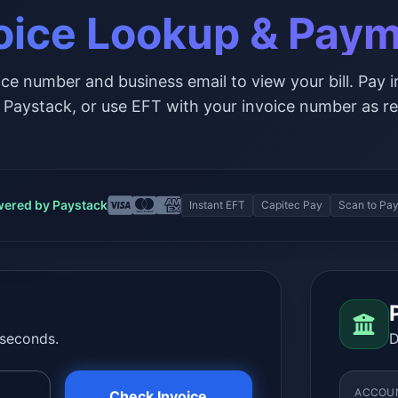
oice Lookup & Pay
ice number and business email to view your bill. Pay i
 Paystack, or use EFT with your invoice number as re
ered by Paystack
Instant EFT
Capitec Pay
Scan to Pa
 seconds.
D
ACCOU
Check Invoice