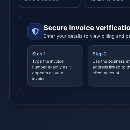
Secure invoice verificati
Enter your details to view billing and 
Step 1
Step 2
Type the invoice
Use the business e
number exactly as it
address linked to t
appears on your
client account.
invoice.