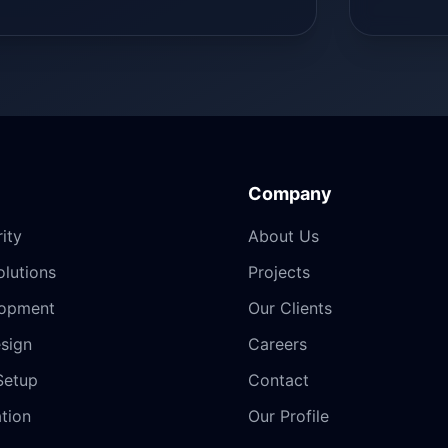
Company
ity
About Us
lutions
Projects
opment
Our Clients
sign
Careers
Setup
Contact
ation
Our Profile