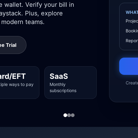
wallet. Verify your bill in
ystack. Plus, explore
WHAT
r modern teams.
Proje
Booki
Report
e Trial
ard/EFT
SaaS
Creat
tiple ways to pay
Monthly
subscriptions