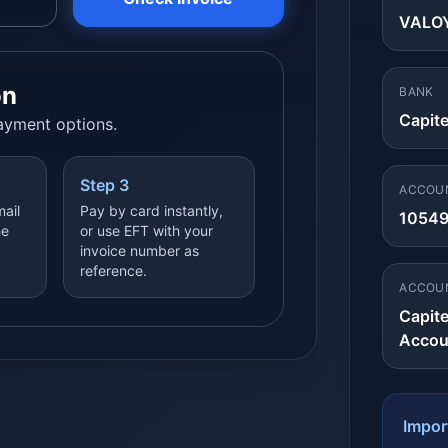
VALOY
on
BANK
Capit
payment options.
Step 3
ACCOU
mail
Pay by card instantly,
1054
he
or use EFT with your
invoice number as
reference.
ACCOU
Capit
Accou
Impor