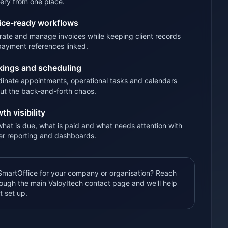
very from one place.
ice-ready workflows
ate and manage invoices while keeping client records
payment references linked.
ings and scheduling
inate appointments, operational tasks and calendars
ut the back-and-forth chaos.
th visibility
hat is due, what is paid and what needs attention with
er reporting and dashboards.
martOffice for your company or organisation? Reach
rough the main ValoyItech contact page and we'll help
t set up.